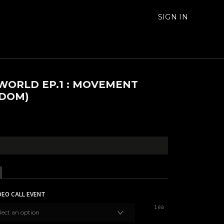
SIGN IN
WORLD EP.1 : MOVEMENT
DOM)
DEO CALL EVENT
1ea
lect an option