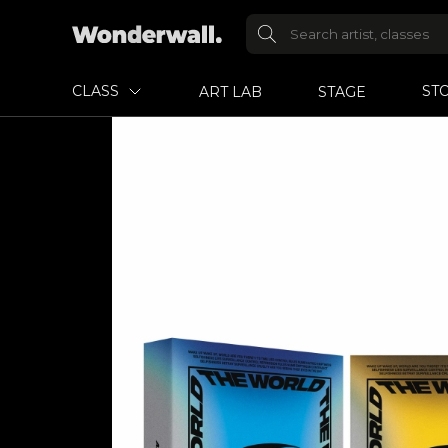
CLASS
ST
ART LAB
STAGE