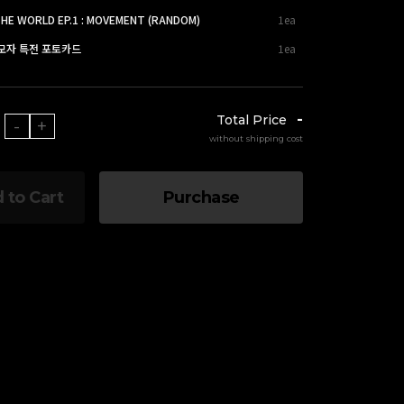
THE WORLD EP.1 : MOVEMENT (RANDOM)
1ea
응모자 특전 포토카드
1ea
-
Total Price
-
+
without shipping cost
 to Cart
Purchase