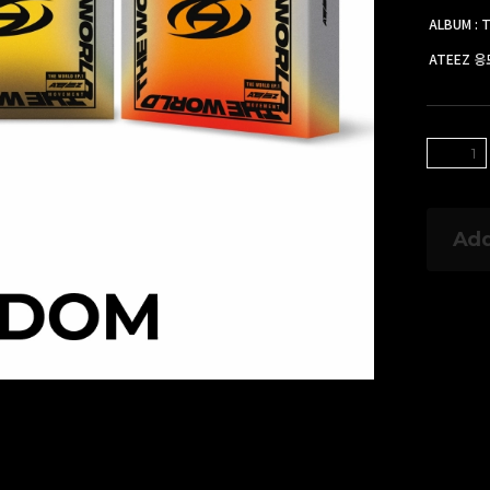
ALBUM : 
ATEEZ 
Add