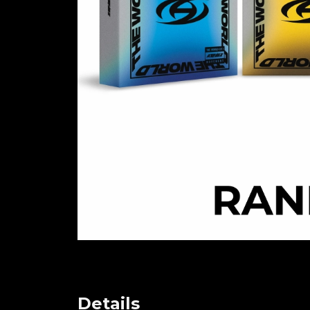
Details