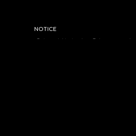
NOTICE
- Estimated shipping date : To be announced