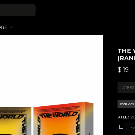
ORE
THE 
(RAN
$
19
ATEEZ
Includes
ATEEZ VI
Se