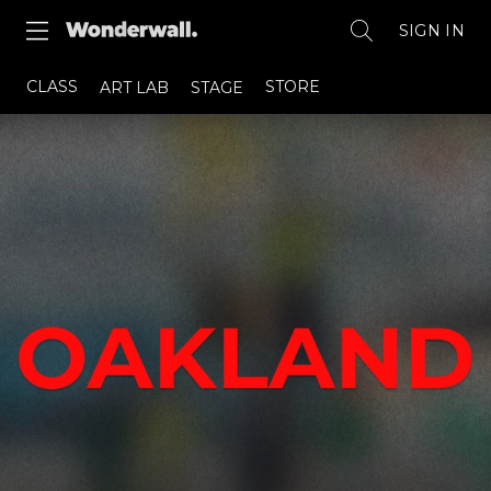
SIGN IN
CLASS
STORE
ART LAB
STAGE