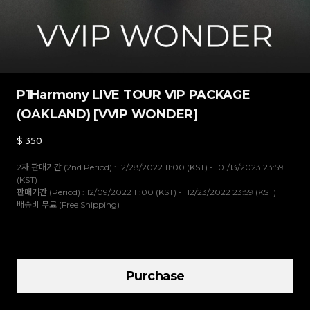
P1Harmony LIVE TOUR VIP PACKAGE
(OAKLAND) [VVIP WONDER]
$
350
2차 판매기간 (2nd Period) : 12/28/2022 11:00 (KST) - 01/13/2023 23:59
(KST)
판매기간 (Period) : 12/09/2022 11:00 (KST) - 12/23/2022 23:59 (KST)
배송비 무료 (Free Shipping)
VVIP WONDER
Purchase