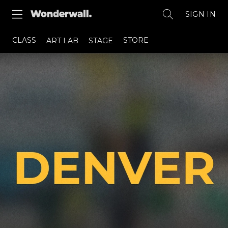
SIGN IN
CLASS
STORE
ART LAB
STAGE