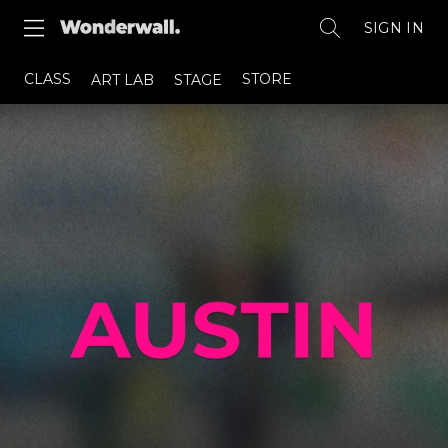
SIGN IN
CLASS
STORE
ART LAB
STAGE