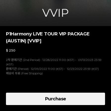
P1Harmony LIVE TOUR VIP PACKAGE
(AUSTIN) [VVIP]
$
250
2차 판매기간 (2nd Period) : 12/28/2022 11:00 (KST) - 01/13/2023 23:59
(KST)
판매기간 (Period) : 12/09/2022 11:00 (KST) - 12/23/2022 23:59 (KST)
배송비 무료 (Free Shipping)
VVIP
Purchase