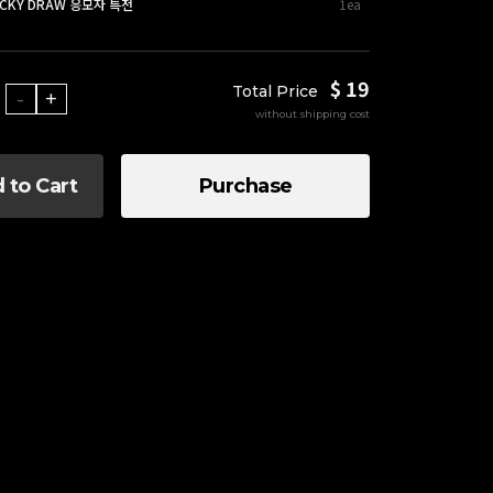
UCKY DRAW 응모자 특전
1ea
$ 19
Total Price
-
+
without shipping cost
 to Cart
Purchase