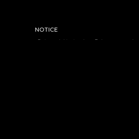
NOTICE
- Estimated shipping date : To be announced