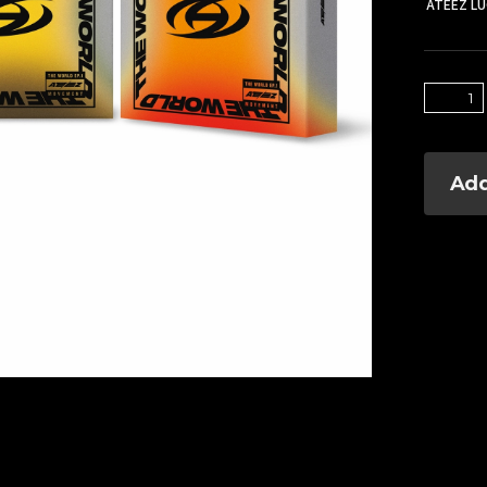
ATEEZ L
Add