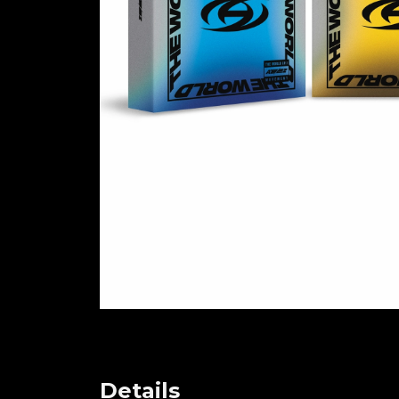
Details