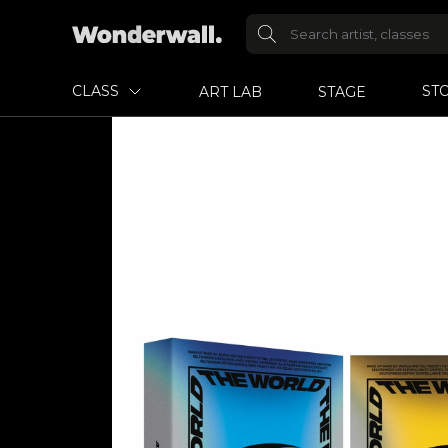
CLASS
ST
ART LAB
STAGE