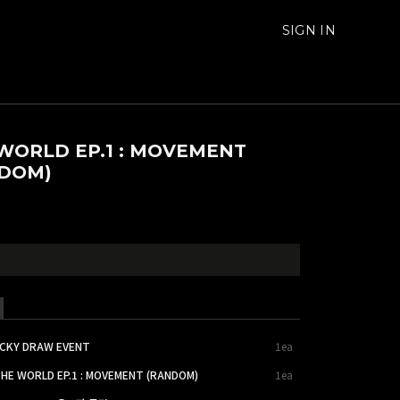
SIGN IN
WORLD EP.1 : MOVEMENT
DOM)
UCKY DRAW EVENT
1ea
THE WORLD EP.1 : MOVEMENT (RANDOM)
1ea