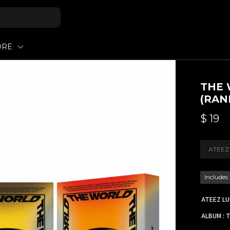
ORE
THE 
(RAN
$
19
ATEEZ
Includes
ATEEZ L
ALBUM : 