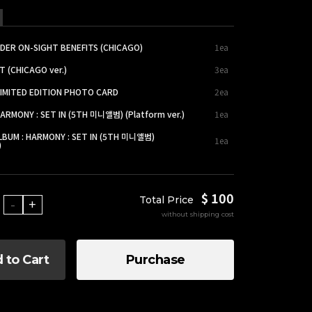
DER ON-SIGHT BENEFITS (CHICAGO)
1ea
T (CHICAGO ver.)
3ea
LIMITED EDITION PHOTO CARD
2ea
HARMONY : SET IN (5TH 미니앨범) (Platform ver.)
1ea
LBUM : HARMONY : SET IN (5TH 미니앨범)
1ea
)
$ 100
Total Price
-
+
without shipping cost
 to Cart
Purchase