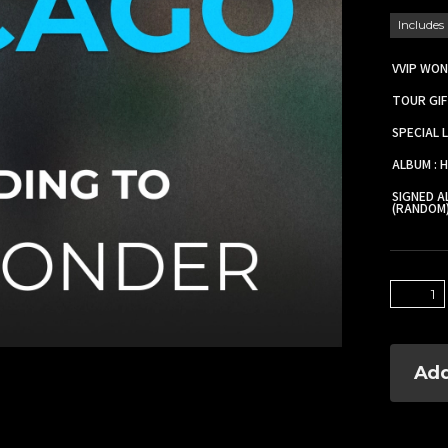
Includes
VVIP WON
TOUR GIF
SPECIAL 
ALBUM : 
SIGNED A
(RANDOM
Add