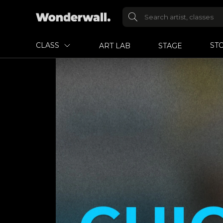
CLASS
ST
ART LAB
STAGE