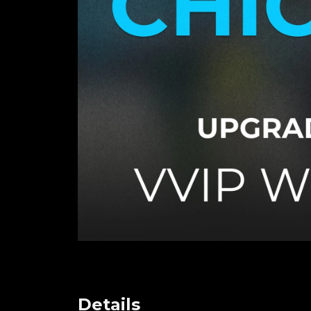
Details