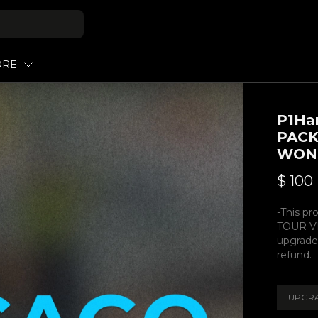
ORE
P1Ha
PACK
WON
$
100
-This pr
TOUR VI
upgrade
refund.
UPGRA