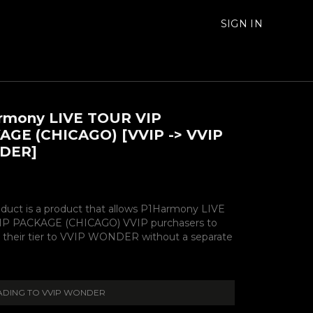
SIGN IN
rmony LIVE TOUR VIP
AGE (CHICAGO) [VVIP -> VVIP
DER]
oduct is a product that allows P1Harmony LIVE
P PACKAGE (CHICAGO) VVIP purchasers to
 their tier to VVIP WONDER without a separate
DING TO VVIP WONDER