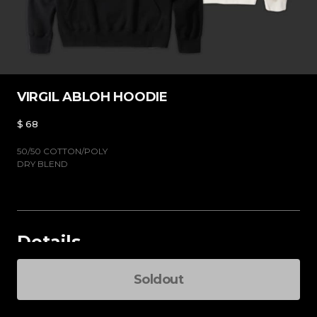
VIRGIL ABLOH HOODIE
$
68
50/50 COTTON/POLY
DRY BLEND
Details
Select an option
Soldout
Total Pri
-
+