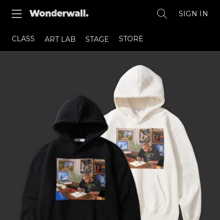
SIGN IN
CLASS
STORE
ART LAB
STAGE