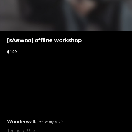
[sAewoo] offline workshop
$
149
Offline workshop
Purchase
Terms of Use