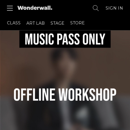
SIGN IN
CLASS
STORE
ART LAB
STAGE