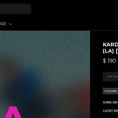
ORE
KARD
(LA)
$
190
VIP W
Includes
KARD ON-
LUCKY DR