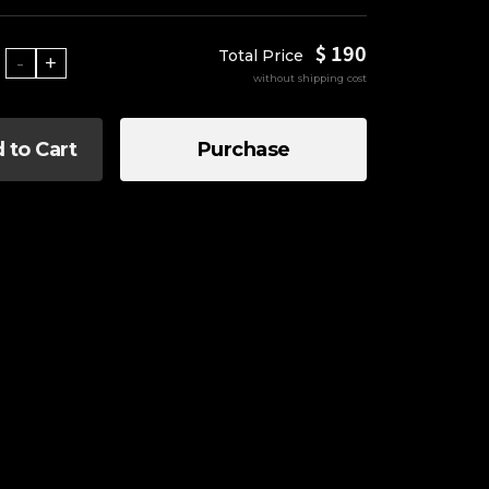
$ 190
Total Price
-
+
without shipping cost
 to Cart
Purchase