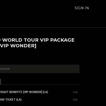
SIGN IN
 WORLD TOUR VIP PACKAGE
 [VIP WONDER]
ONDER
SIGHT BENEFITS [VIP WONDER] (LA)
1ea
AW TICKET (LA)
5ea