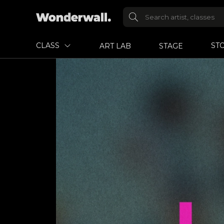
CLASS
ST
ART LAB
STAGE