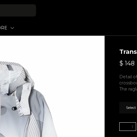
ORE
Tran
$
148
Detail o
crossbo
The ragl
Select