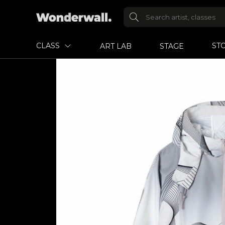
CLASS
ST
ART LAB
STAGE