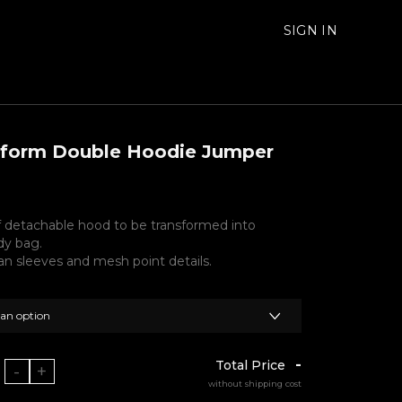
SIGN IN
sform Double Hoodie Jumper
f detachable hood to be transformed into
dy bag.
an sleeves and mesh point details.
 an option
-
Total Price
-
+
without shipping cost