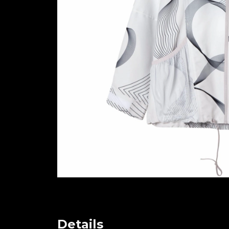
Details