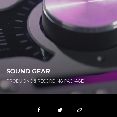
SOUND GEAR
PRODUCING & RECORDING PACKAGE