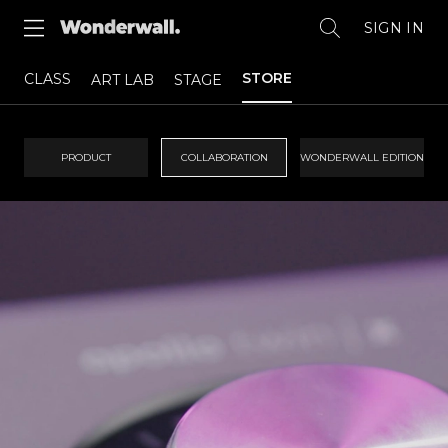
SIGN IN
STORE
CLASS
ART LAB
STAGE
PRODUCT
COLLABORATION
WONDERWALL EDITION